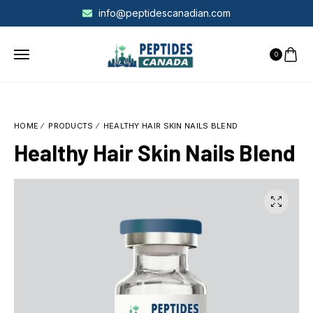
info@peptidescanadian.com
0
HOME
PRODUCTS
HEALTHY HAIR SKIN NAILS BLEND
Healthy Hair Skin Nails Blend