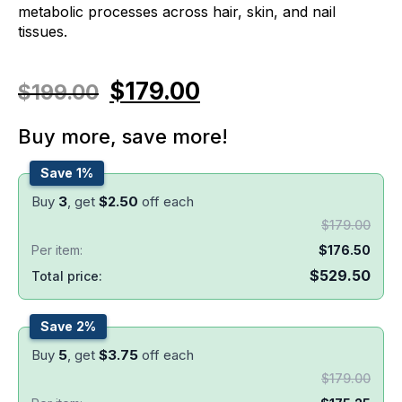
metabolic processes across hair, skin, and nail
tissues.
$
179.00
$
199.00
Buy more, save more!
Save 1%
Buy
3
, get
$
2.50
off each
$
179.00
Per item:
$
176.50
$
529.50
Total price:
Save 2%
Buy
5
, get
$
3.75
off each
$
179.00