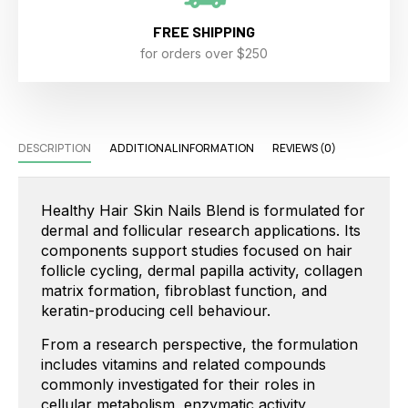
FREE SHIPPING
for orders over $250
DESCRIPTION
ADDITIONAL INFORMATION
REVIEWS (0)
Healthy Hair Skin Nails Blend is formulated for
dermal and follicular research applications. Its
components support studies focused on hair
follicle cycling, dermal papilla activity, collagen
matrix formation, fibroblast function, and
keratin-producing cell behaviour.
From a research perspective, the formulation
includes vitamins and related compounds
commonly investigated for their roles in
cellular metabolism, enzymatic activity,