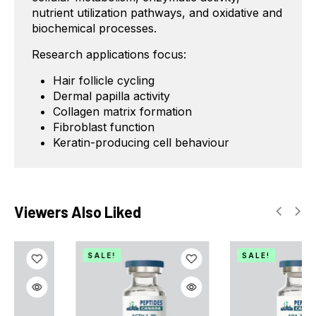
nutrient utilization pathways, and oxidative and
biochemical processes.
Research applications focus:
Hair follicle cycling
Dermal papilla activity
Collagen matrix formation
Fibroblast function
Keratin-producing cell behaviour
Viewers Also Liked
SALE!
SALE!