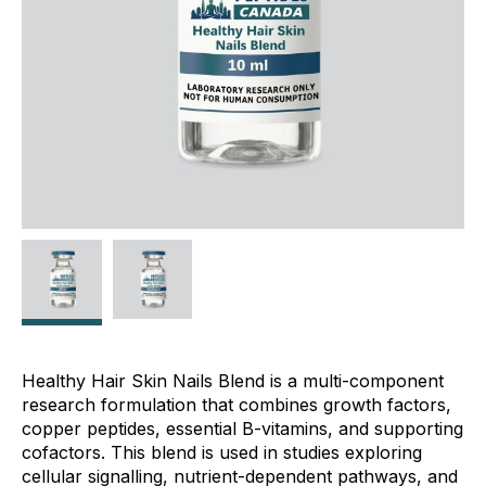
Healthy Hair Skin Nails Blend is a multi-component
research formulation that combines growth factors,
copper peptides, essential B-vitamins, and supporting
cofactors. This blend is used in studies exploring
cellular signalling, nutrient-dependent pathways, and