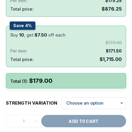
Per item:
$
175.25
$
876.25
Total price:
Save 4%
Buy
10
, get
$
7.50
off each
$
179.00
Per item:
$
171.50
$
1,715.00
Total price:
$
179.00
Total (1):
STRENGTH VARIATION
ADD TO CART