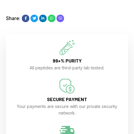
Share:
99+% PURITY
All peptides are third-party lab tested.
SECURE PAYMENT
Your payments are secure with our private security
network.