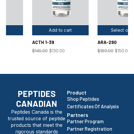
Add to cart
Select options
ACTH 1-39
ARA-290
$
145.00
$
130.00
$
189.00
$
150.00
PEPTIDES
Product
Shop Peptides
CANADIAN
Certificates Of Analysis
Peptides Canada is the
Partners
trusted source of peptide
Partner Program
products that meet the
Partner Registration
rigorous standards