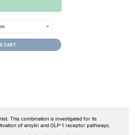
O CART
t. This combination is investigated for its
ctivation of amylin and GLP-1 receptor pathways.