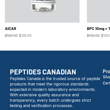
AICAR
BPC 10mg + 
$
130.00
$
128.00
$
139.00
$
129
PEPTIDES CANADIAN
Pr
Sho
Peptides Canada is the trusted source of peptide
Cer
products that meet the rigorous standards
expected in modern laboratory environments.
With extensive quality assurance and
transparency, every batch undergoes strict
testing and verification processes.