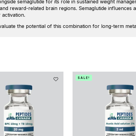
alongside semaglutide for its role in sustained weight mana
c and reward-related brain regions. Semaglutide influences a
 activation.
evaluate the potential of this combination for long-term me
SALE!