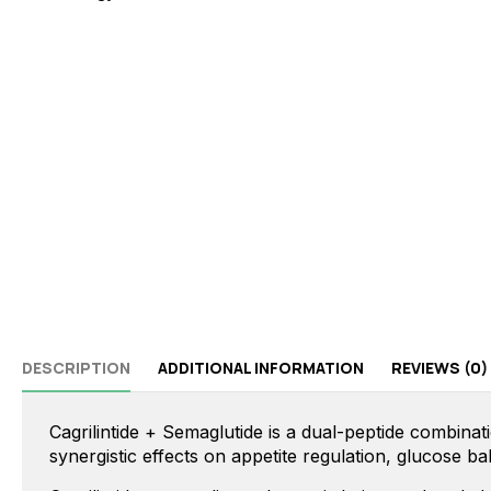
DESCRIPTION
ADDITIONAL INFORMATION
REVIEWS (0)
Cagrilintide + Semaglutide is a dual-peptide combinat
synergistic effects on appetite regulation, glucose 