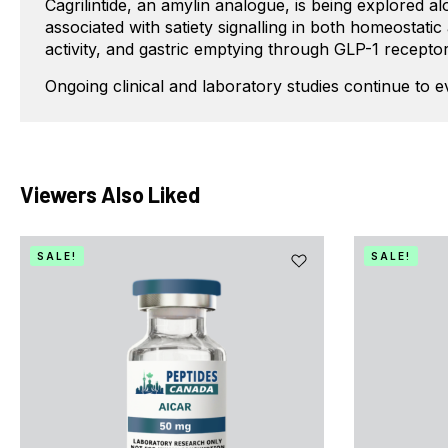
Cagrilintide, an amylin analogue, is being explored 
associated with satiety signalling in both homeostati
activity, and gastric emptying through GLP-1 receptor
Ongoing clinical and laboratory studies continue to 
Viewers Also Liked
SALE!
SALE!