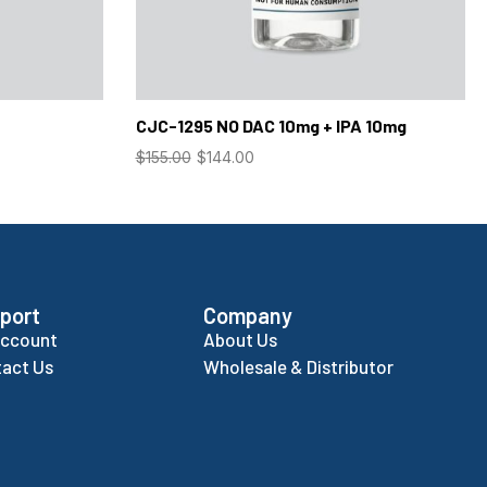
CJC-1295 NO DAC 10mg + IPA 10mg
$
155.00
$
144.00
port
Company
Account
About Us
act Us
Wholesale & Distributor