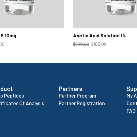
TB 10mg
Acetic Acid Solution 1%
.00
$
190.00
$
185.00
oduct
Partners
Sup
p Peptides
Partner Program
My 
tificates Of Analysis
Partner Registration
Cont
FAQ