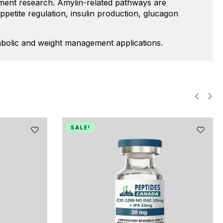
gement research. Amylin-related pathways are
ppetite regulation, insulin production, glucagon
tabolic and weight management applications.
SALE!