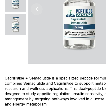
Cagrilintide + Semaglutide is a specialized peptide formul
combines Semaglutide and Cagrilintide to support metab
research and wellness applications. This dual-peptide bl
designed to study appetite regulation, insulin sensitivity,
management by targeting pathways involved in glucose 
and energy metabolism.