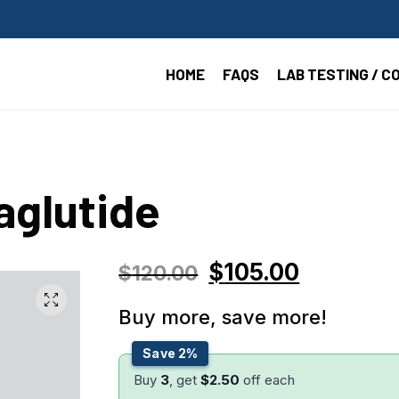
HOME
FAQS
LAB TESTING / C
aglutide
$
105.00
$
120.00
Buy more, save more!
Save 2%
Buy
3
, get
$
2.50
off each