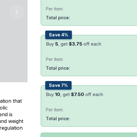
Per item:
Total price:
Save 4%
Buy
5
, get
$
3.75
off each
Per item:
Total price:
Save 7%
Buy
10
, get
$
7.50
off each
ation that
olic
Per item:
end is
Total price:
 and weight
regulation