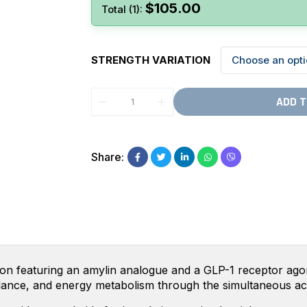
$
105.00
Total (1):
STRENGTH VARIATION
ADD T
Share:
ion featuring an amylin analogue and a GLP-1 receptor agonis
balance, and energy metabolism through the simultaneous a