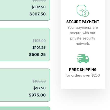
$
105.00
$
102.50
$
307.50
SECURE PAYMENT
Your payments are
secure with our
private security
$
105.00
network.
$
101.25
$
506.25
FREE SHIPPING
for orders over $250
$
105.00
$
97.50
$
975.00