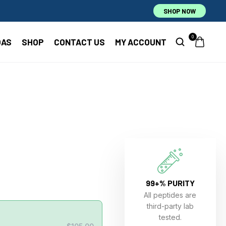
SHOP NOW
0
OAS
SHOP
CONTACT US
MY ACCOUNT
99+% PURITY
All peptides are
third-party lab
tested.