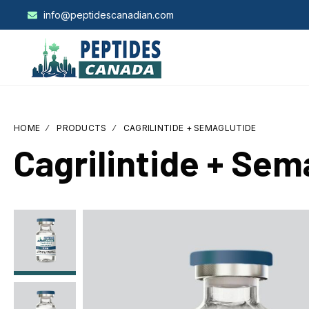
info@peptidescanadian.com
HOME
PRODUCTS
CAGRILINTIDE + SEMAGLUTIDE
Cagrilintide + Sem