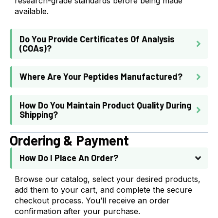
research-grade standards before being made
available.
Do You Provide Certificates Of Analysis
(COAs)?
Where Are Your Peptides Manufactured?
How Do You Maintain Product Quality During
Shipping?
Ordering & Payment
How Do I Place An Order?
Browse our catalog, select your desired products,
add them to your cart, and complete the secure
checkout process. You’ll receive an order
confirmation after your purchase.