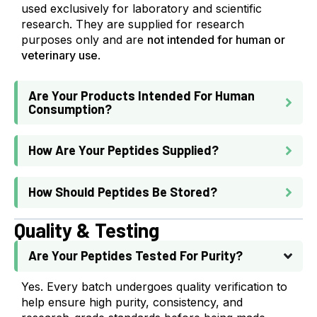
used exclusively for laboratory and scientific
research. They are supplied for research
purposes only and are
not intended for human or
veterinary use
.
Are Your Products Intended For Human
Consumption?
How Are Your Peptides Supplied?
How Should Peptides Be Stored?
Quality & Testing
Are Your Peptides Tested For Purity?
Yes. Every batch undergoes quality verification to
help ensure high purity, consistency, and