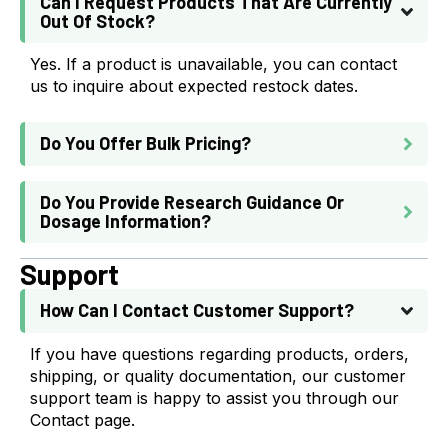
Can I Request Products That Are Currently
Out Of Stock?
Yes. If a product is unavailable, you can contact
us to inquire about expected restock dates.
Do You Offer Bulk Pricing?
Do You Provide Research Guidance Or
Dosage Information?
Support
How Can I Contact Customer Support?
If you have questions regarding products, orders,
shipping, or quality documentation, our customer
support team is happy to assist you through our
Contact page.