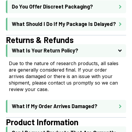
Do You Offer Discreet Packaging?
What Should I Do If My Package Is Delayed?
Returns & Refunds
What Is Your Return Policy?
Due to the nature of research products, all sales
are generally considered final. If your order
arrives damaged or there is an issue with your
shipment, please contact us promptly so we can
review your case.
What If My Order Arrives Damaged?
Product Information