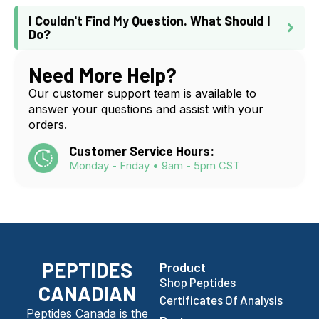
I Couldn't Find My Question. What Should I
Do?
Need More Help?
Our customer support team is available to
answer your questions and assist with your
orders.
Customer Service Hours:
Monday - Friday • 9am - 5pm CST
PEPTIDES
Product
Shop Peptides
CANADIAN
Certificates Of Analysis
Peptides Canada is the