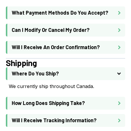
What Payment Methods Do You Accept?
Can I Modify Or Cancel My Order?
Will I Receive An Order Confirmation?
Shipping
Where Do You Ship?
We currently ship throughout Canada.
How Long Does Shipping Take?
Will I Receive Tracking Information?