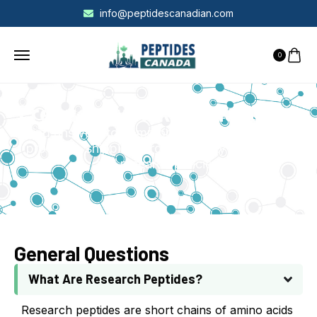
info@peptidescanadian.com
0
Frequently Asked Questions
Find answers to common questions about our
products, shipping, orders, quality standards,
and research policies.
General Questions
What Are Research Peptides?
Research peptides are short chains of amino acids