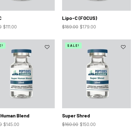
C
Lipo-C (FOCUS)
0
$
111.00
$
189.00
$
179.00
E!
SALE!
 Human Blend
Super Shred
0
$
145.00
$
160.00
$
150.00