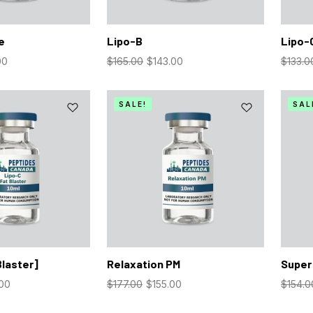
e
Lipo-B
Lipo-
00
$
165.00
$
143.00
$
133.0
SALE!
SAL
Blaster]
Relaxation PM
Super
.00
$
177.00
$
155.00
$
154.0