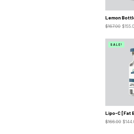
Lemon Bottl
$
167.00
$
155.
SALE!
Lipo-C [Fat 
$
166.00
$
144