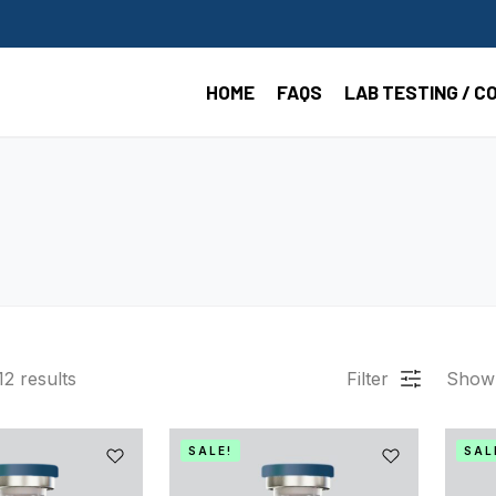
HOME
FAQS
LAB TESTING / C
12
results
Filter
Show
SALE!
SAL