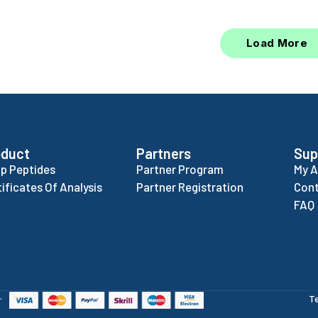
Load More
oduct
Partners
Sup
p Peptides
Partner Program
My 
tificates Of Analysis
Partner Registration
Cont
FAQ
.
T