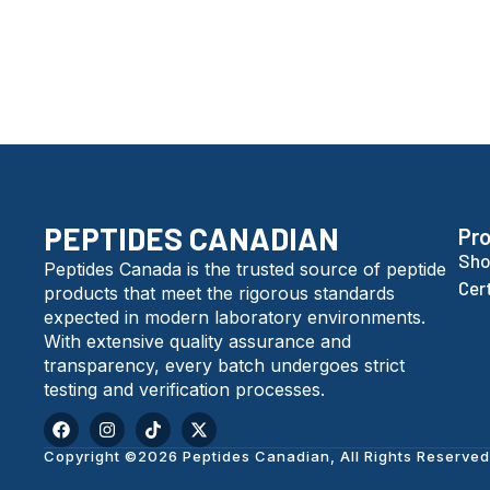
PEPTIDES CANADIAN
Pr
Sho
Peptides Canada is the trusted source of peptide
Cer
products that meet the rigorous standards
expected in modern laboratory environments.
With extensive quality assurance and
transparency, every batch undergoes strict
testing and verification processes.
Copyright ©2026 Peptides Canadian, All Rights Reserved