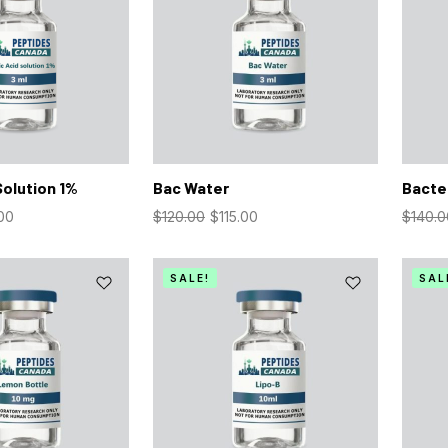
Solution 1%
Bac Water
Bacter
00
$
120.00
$
115.00
$
140.0
SALE!
SAL