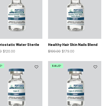
iostatic Water Sterile
Healthy Hair Skin Nails Blend
0
$
120.00
$
199.00
$
179.00
E!
SALE!