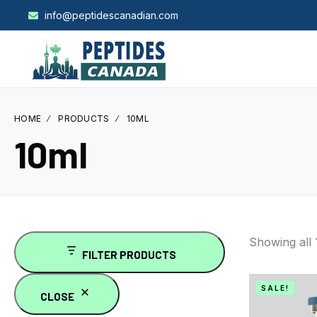
info@peptidescanadian.com
HOME
PRODUCTS
10ML
10ml
Showing all
FILTER PRODUCTS
SALE!
CLOSE