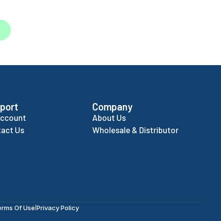
port
Company
Account
About Us
act Us
Wholesale & Distributor
erms Of Use
Privacy Policy
|