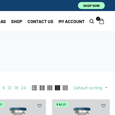
SHOP NOW
0
OAS
SHOP
CONTACT US
MY ACCOUNT
9
12
18
24
Default sorting
E!
SALE!