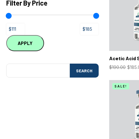
Filter By Price
APPLY
Acetic Acid 
$
190.00
$
185.
SEARCH
SALE!