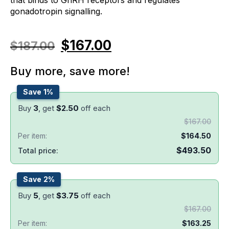
gonadotropin signalling.
$
167.00
$
187.00
Buy more, save more!
Save 1%
Buy
3
, get
$
2.50
off each
$
167.00
Per item:
$
164.50
$
493.50
Total price:
Save 2%
Buy
5
, get
$
3.75
off each
$
167.00
Per item:
$
163.25