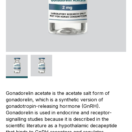
Gonadorelin acetate is the acetate salt form of
gonadorelin, which is a synthetic version of
gonadotropin-releasing hormone (GnRH).
Gonadorelin is used in endocrine and receptor-
signalling studies because it is described in the
scientific literature as a hypothalamic decapeptide
that binds to GnRH receptors and regulates