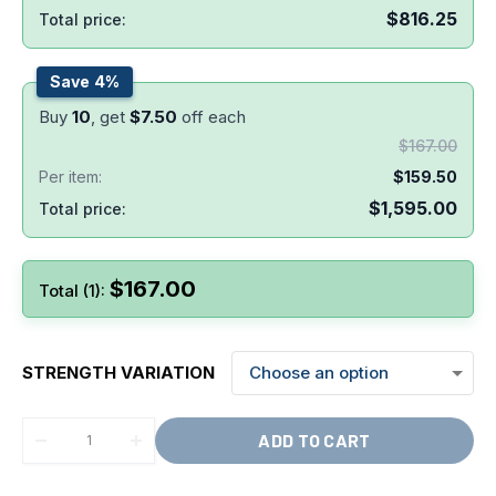
$
816.25
Total price:
Save 4%
Buy
10
, get
$
7.50
off each
$
167.00
Per item:
$
159.50
$
1,595.00
Total price:
$
167.00
Total (1):
STRENGTH VARIATION
ADD TO CART