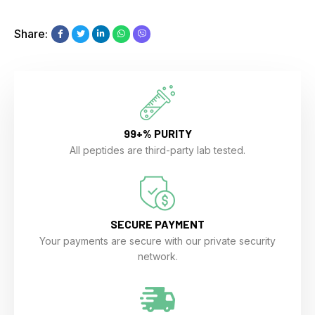
Share:
99+% PURITY
All peptides are third-party lab tested.
SECURE PAYMENT
Your payments are secure with our private security
network.