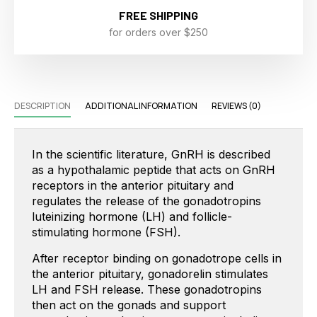
FREE SHIPPING
for orders over $250
DESCRIPTION
ADDITIONAL INFORMATION
REVIEWS (0)
In the scientific literature, GnRH is described
as a hypothalamic peptide that acts on GnRH
receptors in the anterior pituitary and
regulates the release of the gonadotropins
luteinizing hormone (LH) and follicle-
stimulating hormone (FSH).
After receptor binding on gonadotrope cells in
the anterior pituitary, gonadorelin stimulates
LH and FSH release. These gonadotropins
then act on the gonads and support