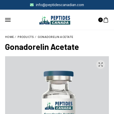
info@peptidescanadian.com
0
HOME
PRODUCTS
GONADORELIN ACETATE
Gonadorelin Acetate