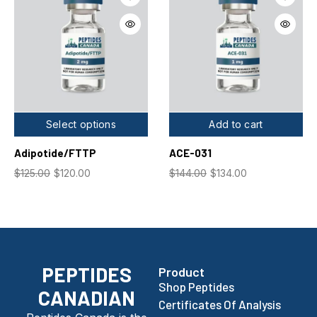
Select options
Add to cart
Adipotide/FTTP
ACE-031
$
125.00
$
120.00
$
144.00
$
134.00
PEPTIDES
Product
Shop Peptides
CANADIAN
Certificates Of Analysis