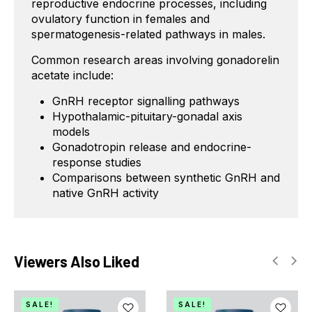
reproductive endocrine processes, including
ovulatory function in females and
spermatogenesis-related pathways in males.
Common research areas involving gonadorelin
acetate include:
GnRH receptor signalling pathways
Hypothalamic-pituitary-gonadal axis
models
Gonadotropin release and endocrine-
response studies
Comparisons between synthetic GnRH and
native GnRH activity
Viewers Also Liked
SALE!
SALE!