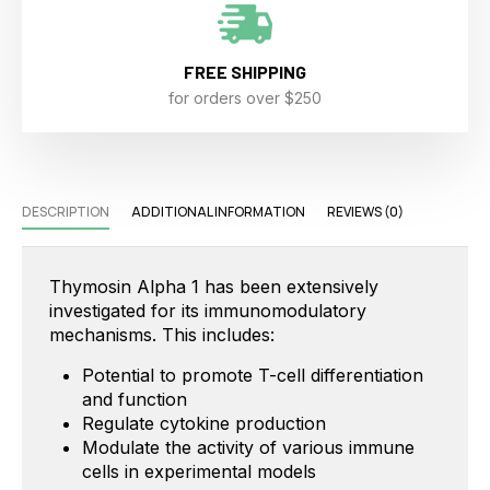
FREE SHIPPING
for orders over $250
DESCRIPTION
ADDITIONAL INFORMATION
REVIEWS (0)
Thymosin Alpha 1 has been extensively
investigated for its immunomodulatory
mechanisms. This includes:
Potential to promote T-cell differentiation
and function
Regulate cytokine production
Modulate the activity of various immune
cells in experimental models