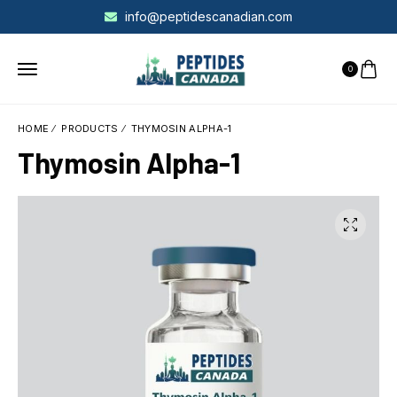
info@peptidescanadian.com
0
HOME
PRODUCTS
THYMOSIN ALPHA-1
Thymosin Alpha-1