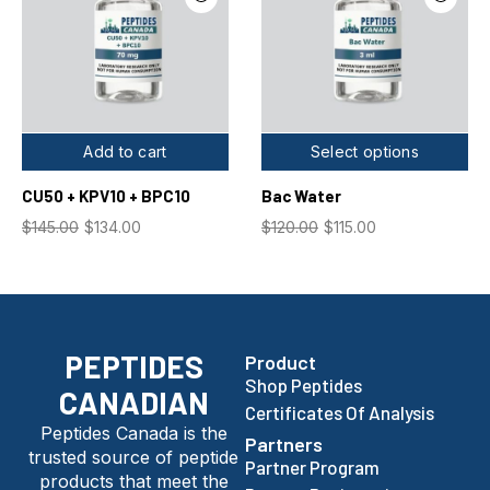
Add to cart
Select options
CU50 + KPV10 + BPC10
Bac Water
$
145.00
$
134.00
$
120.00
$
115.00
PEPTIDES
Product
Shop Peptides
CANADIAN
Certificates Of Analysis
Peptides Canada is the
Partners
trusted source of peptide
Partner Program
products that meet the