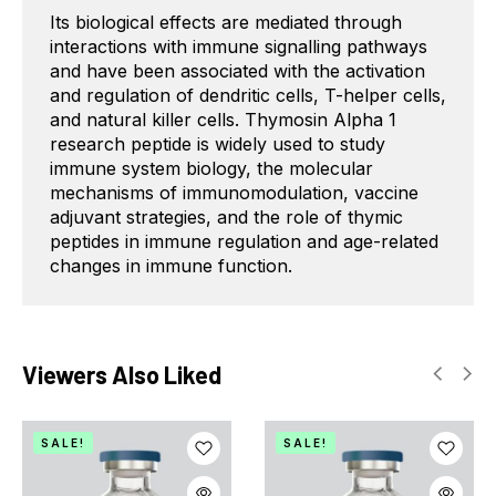
Its biological effects are mediated through
interactions with immune signalling pathways
and have been associated with the activation
and regulation of dendritic cells, T-helper cells,
and natural killer cells. Thymosin Alpha 1
research peptide is widely used to study
immune system biology, the molecular
mechanisms of immunomodulation, vaccine
adjuvant strategies, and the role of thymic
peptides in immune regulation and age-related
changes in immune function.
Viewers Also Liked
SALE!
SALE!