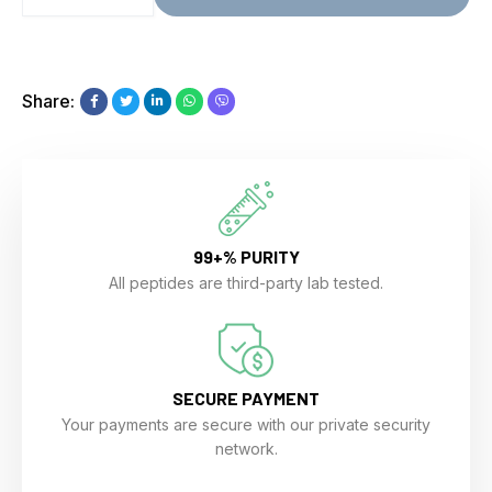
Share:
99+% PURITY
All peptides are third-party lab tested.
SECURE PAYMENT
Your payments are secure with our private security
network.