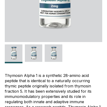
Thymosin Alpha 1 is a synthetic 28-amino acid
peptide that is identical to a naturally occurring
thymic peptide originally isolated from thymosin
fraction 5. It has been extensively studied for its
immunomodulatory properties and its role in
regulating both innate and adaptive immune
responses. As a research peptide, Thymosin Alpha 1