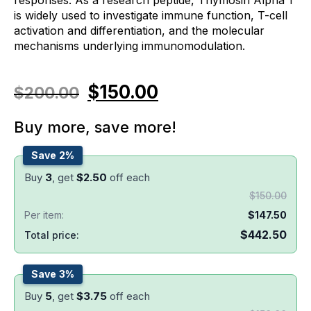
is widely used to investigate immune function, T-cell
activation and differentiation, and the molecular
mechanisms underlying immunomodulation.
$
150.00
$
200.00
Buy more, save more!
Save 2%
Buy
3
, get
$
2.50
off each
$
150.00
Per item:
$
147.50
$
442.50
Total price:
Save 3%
Buy
5
, get
$
3.75
off each