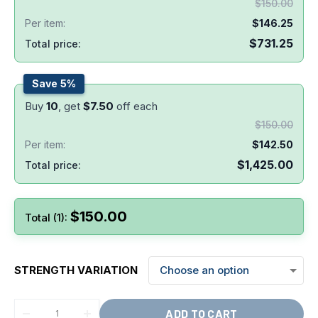
$
150.00
Per item:
$
146.25
$
731.25
Total price:
Save 5%
Buy
10
, get
$
7.50
off each
$
150.00
Per item:
$
142.50
$
1,425.00
Total price:
$
150.00
Total (1):
STRENGTH VARIATION
ADD TO CART