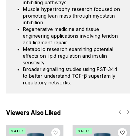
inhibiting pathways.
Muscle hypertrophy research focused on
promoting lean mass through myostatin
inhibition
Regenerative medicine and tissue
engineering applications involving tendon
and ligament repair.
Metabolic research examining potential
effects on lipid regulation and insulin
sensitivity
Broader signalling studies using FST-344
to better understand TGF-β superfamily
regulatory networks.
Viewers Also Liked
SALE!
SALE!