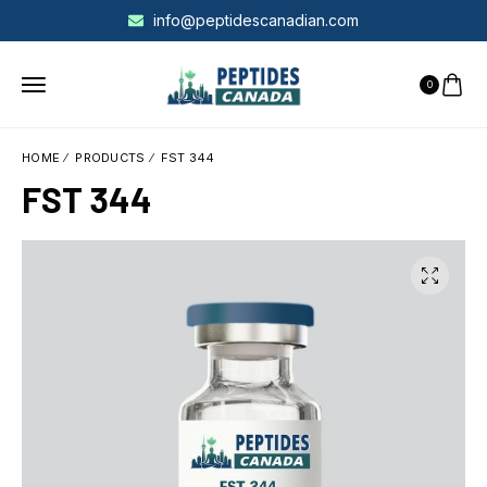
info@peptidescanadian.com
0
HOME
PRODUCTS
FST 344
FST 344