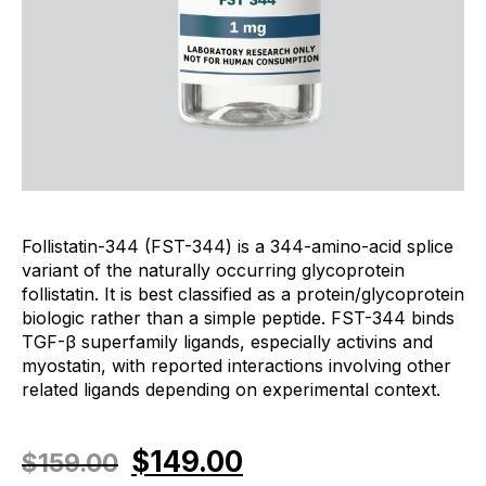
Follistatin-344 (FST-344) is a 344-amino-acid splice
variant of the naturally occurring glycoprotein
follistatin. It is best classified as a protein/glycoprotein
biologic rather than a simple peptide. FST-344 binds
TGF-β superfamily ligands, especially activins and
myostatin, with reported interactions involving other
related ligands depending on experimental context.
$
149.00
$
159.00