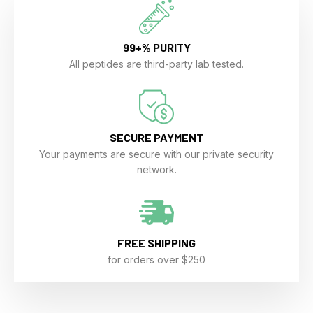
99+% PURITY
All peptides are third-party lab tested.
SECURE PAYMENT
Your payments are secure with our private security
network.
FREE SHIPPING
for orders over $250