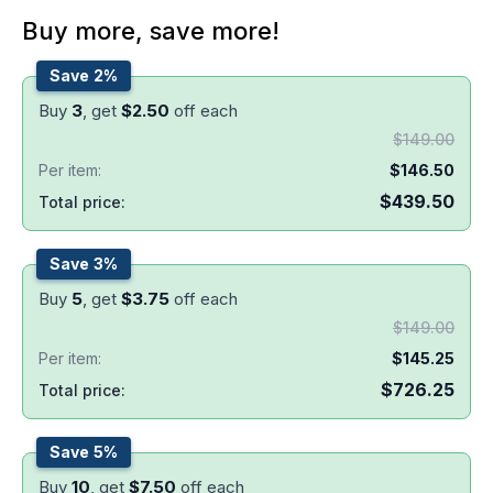
Buy more, save more!
Save 2%
Buy
3
, get
$
2.50
off each
$
149.00
Per item:
$
146.50
$
439.50
Total price:
Save 3%
Buy
5
, get
$
3.75
off each
$
149.00
Per item:
$
145.25
$
726.25
Total price:
Save 5%
Buy
10
, get
$
7.50
off each