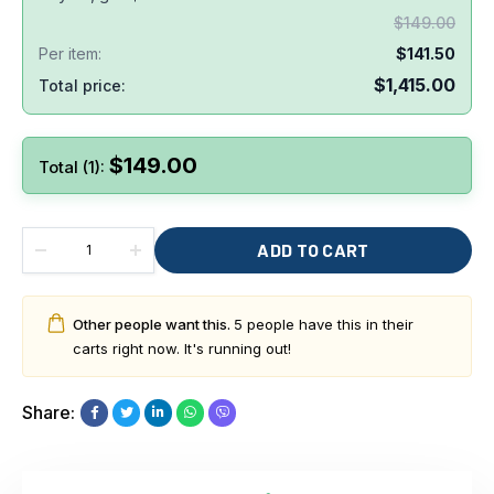
$
149.00
Per item:
$
141.50
$
1,415.00
Total price:
$
149.00
Total (1):
ADD TO CART
Other people want this.
5 people have this in their
carts right now. It's running out!
Share: