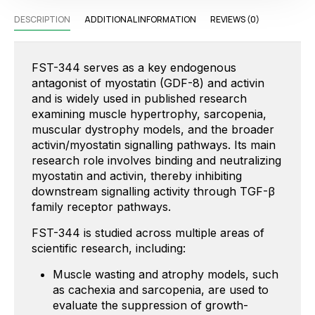
DESCRIPTION
ADDITIONAL INFORMATION
REVIEWS (0)
FST-344 serves as a key endogenous
antagonist of myostatin (GDF-8) and activin
and is widely used in published research
examining muscle hypertrophy, sarcopenia,
muscular dystrophy models, and the broader
activin/myostatin signalling pathways.
Its main
research role involves binding and neutralizing
myostatin and activin, thereby inhibiting
downstream signalling activity through TGF-β
family receptor pathways.
FST-344 is studied across multiple areas of
scientific research, including:
Muscle wasting and atrophy models, such
as cachexia and sarcopenia, are used to
evaluate the suppression of growth-