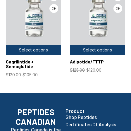
Select options
Select options
Cagrilintide +
Adipotide/FTTP
Semaglutide
$
125.00
$
120.00
$
120.00
$
105.00
PEPTIDES
Product
Shop Peptides
CANADIAN
Certificates Of Analysis
Peptides Canada is the