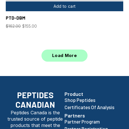
Add to cart
PTD-DBM
$
162.00
$
155.00
Load More
PEPTIDES
Product
Shop Peptides
CANADIAN
Certificates Of Analysis
Peptides Canada is the
Partners
trusted source of peptide
Partner Program
products that meet the
Partner Registration