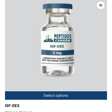
Select options
IGF-DES