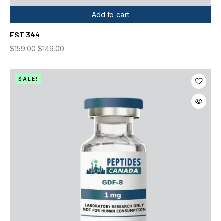
Add to cart
FST 344
$
159.00
$
149.00
SALE!