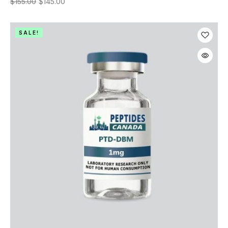
$
155.00
$
145.00
SALE!