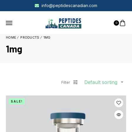
info@peptidescanadian.com
0
HOME
PRODUCTS
1MG
1mg
Default sorting
Filter
SALE!