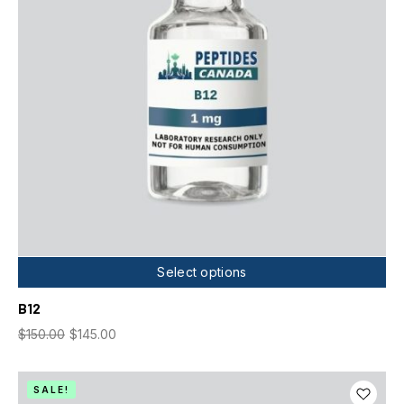
Select options
B12
$
150.00
$
145.00
SALE!