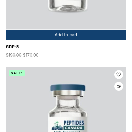
Add to cart
GDF-8
$
190.00
$
170.00
SALE!