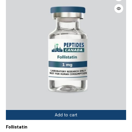
Add to cart
Follistatin