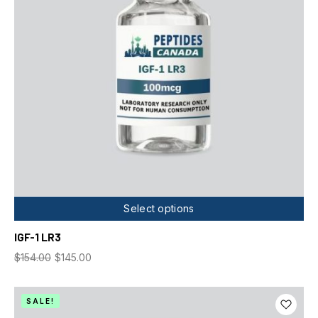
Select options
IGF-1 LR3
$
154.00
$
145.00
SALE!