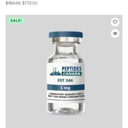
$
189.00
$
179.00
SALE!