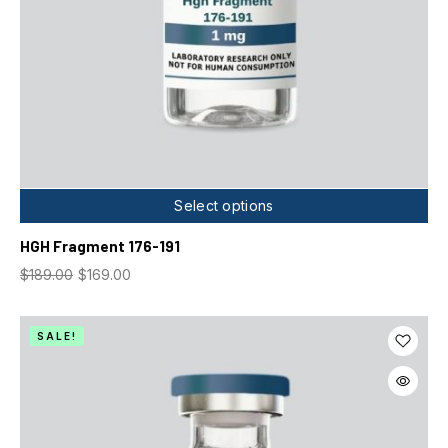
Select options
HGH Fragment 176-191
$
189.00
$
169.00
SALE!