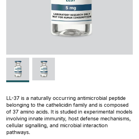
LL-37 is a naturally occurring antimicrobial peptide
belonging to the cathelicidin family and is composed
of 37 amino acids. It is studied in experimental models
involving innate immunity, host defense mechanisms,
cellular signalling, and microbial interaction
pathways.