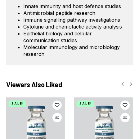
Innate immunity and host defence studies
Antimicrobial peptide research
Immune signalling pathway investigations
Cytokine and chemotactic activity analysis
Epithelial biology and cellular
communication studies
Molecular immunology and microbiology
research
Viewers Also Liked
SALE!
SALE!