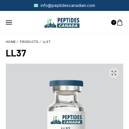
info@peptidescanadian.com
0
HOME
PRODUCTS
LL37
LL37