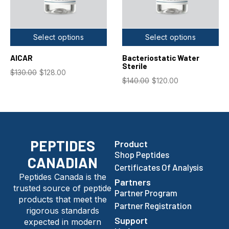
Select options
Select options
AICAR
Bacteriostatic Water
Sterile
$
130.00
$
128.00
$
140.00
$
120.00
PEPTIDES
Product
Shop Peptides
CANADIAN
Certificates Of Analysis
Peptides Canada is the
Partners
trusted source of peptide
Partner Program
products that meet the
Partner Registration
rigorous standards
Support
expected in modern