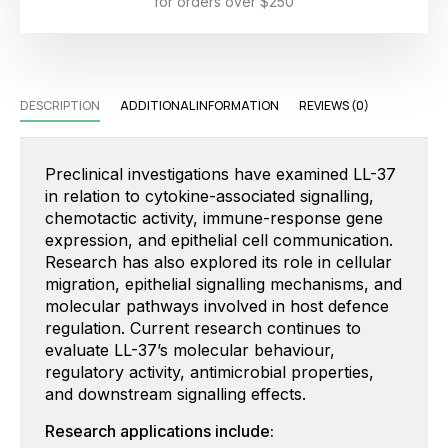
for orders over $250
DESCRIPTION
ADDITIONAL INFORMATION
REVIEWS (0)
Preclinical investigations have examined LL-37
in relation to cytokine-associated signalling,
chemotactic activity, immune-response gene
expression, and epithelial cell communication.
Research has also explored its role in cellular
migration, epithelial signalling mechanisms, and
molecular pathways involved in host defence
regulation. Current research continues to
evaluate LL-37’s molecular behaviour,
regulatory activity, antimicrobial properties,
and downstream signalling effects.
Research applications include: