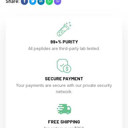
Share:
99+% PURITY
All peptides are third-party lab tested.
SECURE PAYMENT
Your payments are secure with our private security
network.
FREE SHIPPING