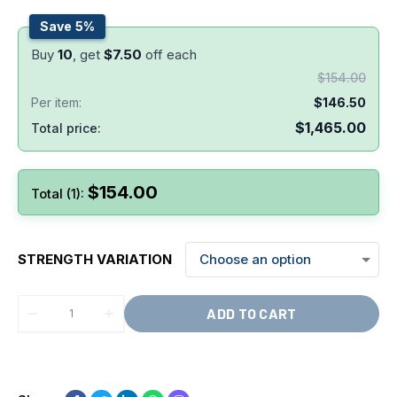
Save 5%
Buy
10
, get
$
7.50
off each
$
154.00
Per item:
$
146.50
$
1,465.00
Total price:
$
154.00
Total (1):
STRENGTH VARIATION
ADD TO CART