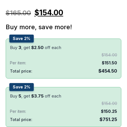
$
154.00
$
165.00
Buy more, save more!
Save 2%
Buy
3
, get
$
2.50
off each
$
154.00
Per item:
$
151.50
$
454.50
Total price:
Save 2%
Buy
5
, get
$
3.75
off each
$
154.00
Per item:
$
150.25
$
751.25
Total price: