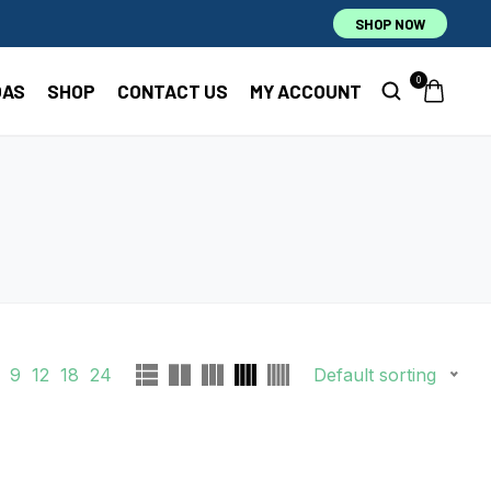
SHOP NOW
0
OAS
SHOP
CONTACT US
MY ACCOUNT
9
12
18
24
Default sorting