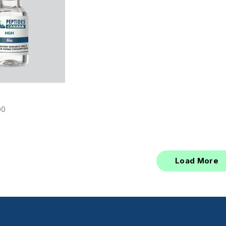
00
Load More