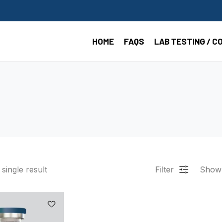
HOME
FAQS
LAB TESTING / C
single result
Filter
Show