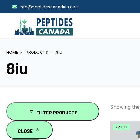
info@peptidescanadian.com
HOME
PRODUCTS
8IU
8iu
Showing the 
FILTER PRODUCTS
SALE!
CLOSE