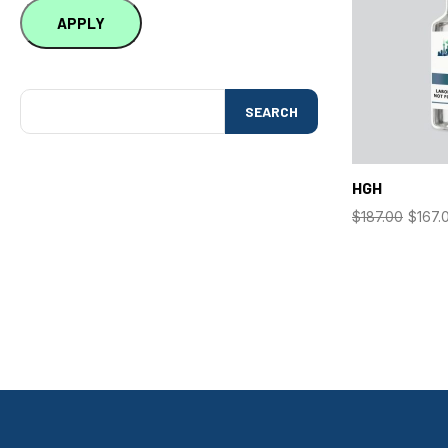
APPLY
SEARCH
HGH
$
187.00
$
167.