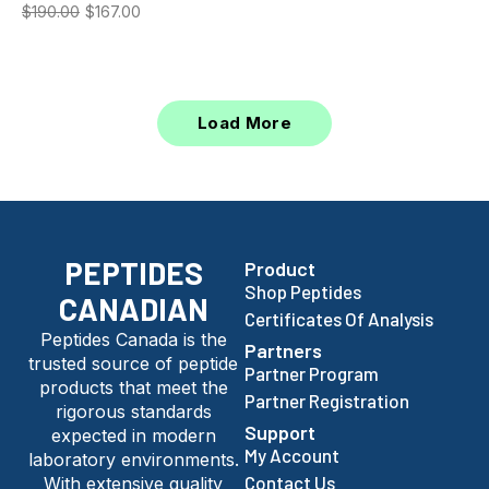
$
190.00
$
167.00
Load More
PEPTIDES
Product
Shop Peptides
CANADIAN
Certificates Of Analysis
Peptides Canada is the
Partners
trusted source of peptide
Partner Program
products that meet the
Partner Registration
rigorous standards
Support
expected in modern
My Account
laboratory environments.
Contact Us
With extensive quality