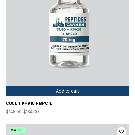
Add to cart
CU50 + KPV10 + BPC10
$
145.00
$
134.00
SALE!