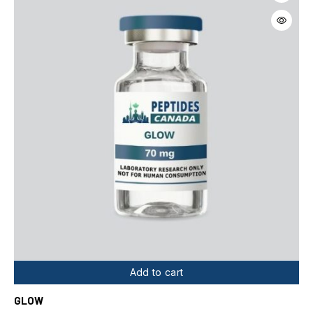
Add to cart
GLOW