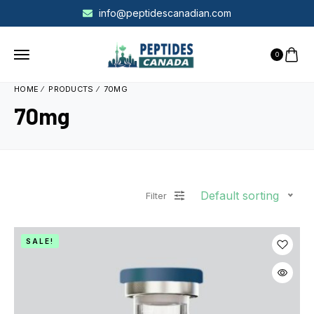
info@peptidescanadian.com
0
HOME
PRODUCTS
70MG
70mg
Default sorting
Filter
SALE!