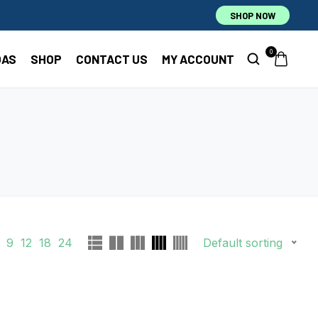
SHOP NOW
0
OAS
SHOP
CONTACT US
MY ACCOUNT
9
12
18
24
Default sorting