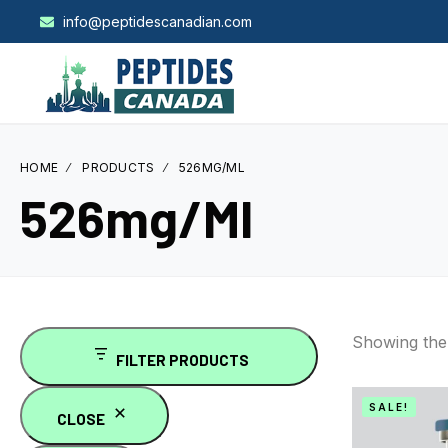
info@peptidescanadian.com
HOME
PRODUCTS
526MG/ML
526mg/ml
Showing the 
FILTER PRODUCTS
SALE!
CLOSE