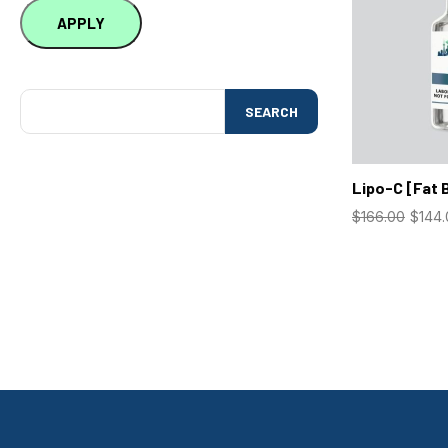
APPLY
SEARCH
Lipo-C [Fat 
$
166.00
$
144