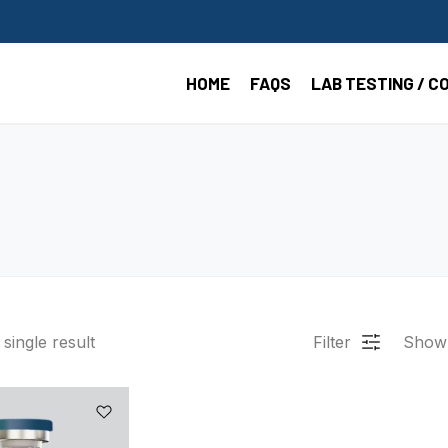
HOME
FAQS
LAB TESTING / C
single result
Filter
Show