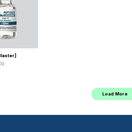
Blaster]
.00
Load More